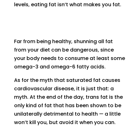
levels, eating fat isn’t what makes you fat.
Far from being healthy, shunning all fat
from your diet can be dangerous, since
your body needs to consume at least some
omega-3 and omega-6 fatty acids.
As for the myth that saturated fat causes
cardiovascular disease, it is just that: a
myth. At the end of the day, trans fat is the
only kind of fat that has been shown to be
unilaterally detrimental to health — a little
won’t kill you, but avoid it when you can.