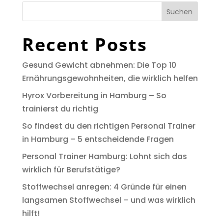
Suchen
Recent Posts
Gesund Gewicht abnehmen: Die Top 10
Ernährungsgewohnheiten, die wirklich helfen
Hyrox Vorbereitung in Hamburg – So
trainierst du richtig
So findest du den richtigen Personal Trainer
in Hamburg – 5 entscheidende Fragen
Personal Trainer Hamburg: Lohnt sich das
wirklich für Berufstätige?
Stoffwechsel anregen: 4 Gründe für einen
langsamen Stoffwechsel – und was wirklich
hilft!