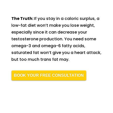
The Truth:
If you stay in a caloric surplus, a
low-fat diet won’t make you lose weight,
especially since it can decrease your
testosterone production. You need some
omega-3 and omega-6 fatty acids,
saturated fat won’t give you a heart attack,
but too much trans fat may.
BOOK YOUR FREE CONSULTATION