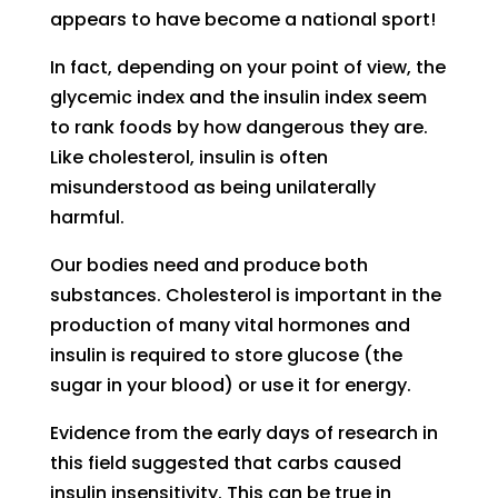
appears to have become a national sport!
In fact, depending on your point of view, the
glycemic index and the insulin index seem
to rank foods by how dangerous they are.
Like cholesterol, insulin is often
misunderstood as being unilaterally
harmful.
Our bodies need and produce both
substances. Cholesterol is important in the
production of many vital hormones and
insulin is required to store glucose (the
sugar in your blood) or use it for energy.
Evidence from the early days of research in
this field suggested that carbs caused
insulin insensitivity. This can be true in