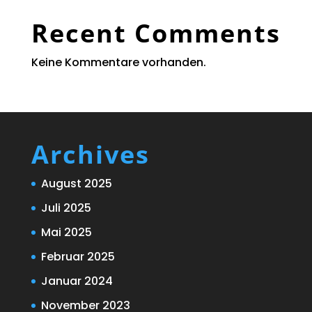
Recent Comments
Keine Kommentare vorhanden.
Archives
August 2025
Juli 2025
Mai 2025
Februar 2025
Januar 2024
November 2023