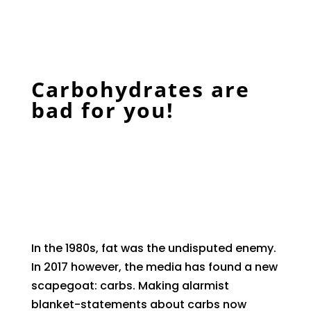
Carbohydrates are
bad for you!
In the 1980s, fat was the undisputed enemy.
In 2017 however, the media has found a new
scapegoat: carbs. Making alarmist
blanket-statements about carbs now