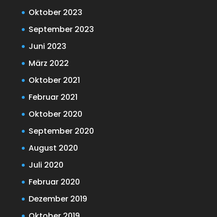
Oktober 2023
September 2023
Juni 2023
März 2022
Oktober 2021
Februar 2021
Oktober 2020
September 2020
August 2020
Juli 2020
Februar 2020
Dezember 2019
Oktober 2019