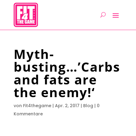
Myth-
busting…’Carbs
and fats are
the enemy!‘
von
Fit4thegame
|
Apr. 2, 2017
|
Blog
|
0
Kommentare