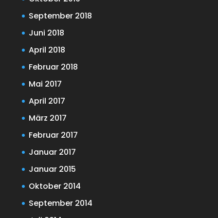
September 2018
Juni 2018
April 2018
Februar 2018
Mai 2017
April 2017
März 2017
Februar 2017
Januar 2017
Januar 2015
Oktober 2014
September 2014