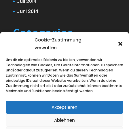
Juli 2014
Juni 2014
Categories
Cookie-Zustimmung
Blog
verwalten
Uncategorized
Um dir ein optimales Erlebnis zu bieten, verwenden wir
Technologien wie Cookies, um Geräteinformationen zu speichern
und/oder darauf zuzugreifen. Wenn du diesen Technologien
zustimmst, können wir Daten wie das Surfverhalten oder
eindeutige IDs auf dieser Website verarbeiten. Wenn du deine
Zustimmung nicht erteilst oder zurückziehst, können bestimmte
Merkmale und Funktionen beeinträchtigt werden.
Akzeptieren
Ablehnen