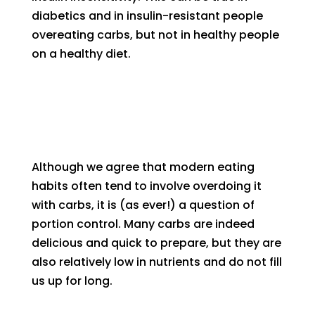
diabetics and in insulin-resistant people
overeating carbs, but not in healthy people
on a healthy diet.
Although we agree that modern eating
habits often tend to involve overdoing it
with carbs, it is (as ever!) a question of
portion control. Many carbs are indeed
delicious and quick to prepare, but they are
also relatively low in nutrients and do not fill
us up for long.