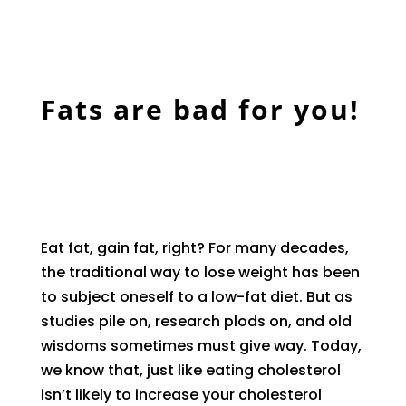
Fats are bad for you!
Eat fat, gain fat, right? For many decades,
the traditional way to lose weight has been
to subject oneself to a low-fat diet. But as
studies pile on, research plods on, and old
wisdoms sometimes must give way. Today,
we know that, just like eating cholesterol
isn’t likely to increase your cholesterol