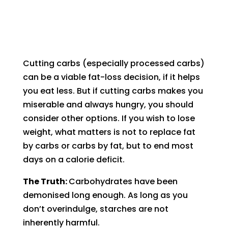
Cutting carbs (especially processed carbs)
can be a viable fat-loss decision, if it helps
you eat less. But if cutting carbs makes you
miserable and always hungry, you should
consider other options. If you wish to lose
weight, what matters is not to replace fat
by carbs or carbs by fat, but to end most
days on a calorie deficit.
The Truth:
Carbohydrates have been
demonised long enough. As long as you
don’t overindulge, starches are not
inherently harmful.