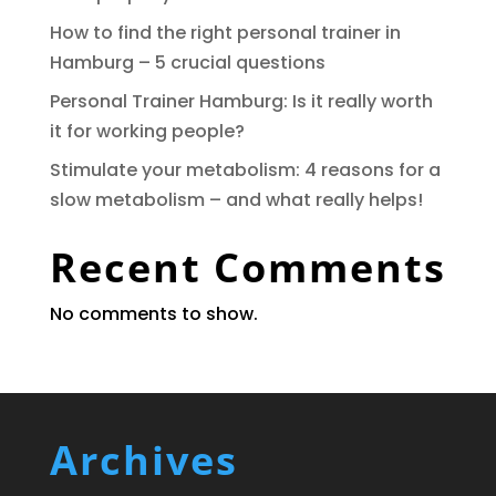
How to find the right personal trainer in
Hamburg – 5 crucial questions
Personal Trainer Hamburg: Is it really worth
it for working people?
Stimulate your metabolism: 4 reasons for a
slow metabolism – and what really helps!
Recent Comments
No comments to show.
Archives