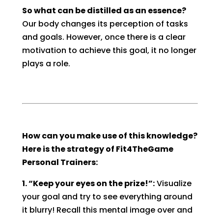
So what can be distilled as an essence?
Our body changes its perception of tasks
and goals. However, once there is a clear
motivation to achieve this goal, it no longer
plays a role.
How can you make use of this knowledge?
Here is the strategy of Fit4TheGame
Personal Trainers:
1. “Keep your eyes on the prize!”:
Visualize
your goal and try to see everything around
it blurry! Recall this mental image over and