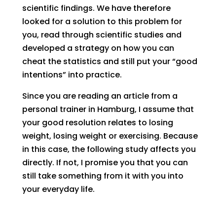
scientific findings. We have therefore
looked for a solution to this problem for
you, read through scientific studies and
developed a strategy on how you can
cheat the statistics and still put your “good
intentions” into practice.
Since you are reading an article from a
personal trainer in Hamburg, I assume that
your good resolution relates to losing
weight, losing weight or exercising. Because
in this case, the following study affects you
directly. If not, I promise you that you can
still take something from it with you into
your everyday life.