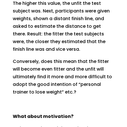
The higher this value, the unfit the test
subject was. Next, participants were given
weights, shown a distant finish line, and
asked to estimate the distance to get
there. Result: the fitter the test subjects
were, the closer they estimated that the
finish line was and vice versa.
Conversely, does this mean that the fitter
will become even fitter and the unfit will
ultimately find it more and more difficult to
adopt the good intention of “personal
trainer to lose weight” etc.?
What about motivation?