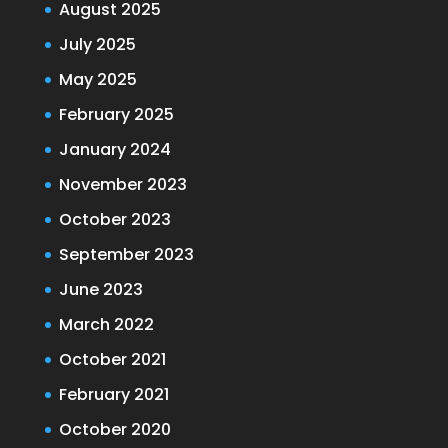
August 2025
July 2025
May 2025
February 2025
January 2024
November 2023
October 2023
September 2023
June 2023
March 2022
October 2021
February 2021
October 2020