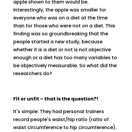
apple shown to them would be.
Interestingly, the apple was smaller for
everyone who was on a diet at the time
than for those who were not on a diet. This
finding was so groundbreaking that the
people started a new study, because
whether it is a diet or not is not objective
enough or a diet has too many variables to
be objectively measurable. So what did the
researchers do?
Fit or unfit – that is the question?!
It's simple: They had personal trainers
record people's waist/hip ratio (ratio of
waist circumference to hip circumference).