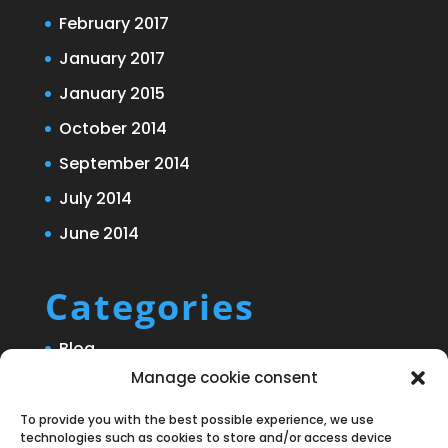
February 2017
January 2017
January 2015
October 2014
September 2014
July 2014
June 2014
Categories
Blog
Manage cookie consent
Uncategorized
To provide you with the best possible experience, we use
technologies such as cookies to store and/or access device