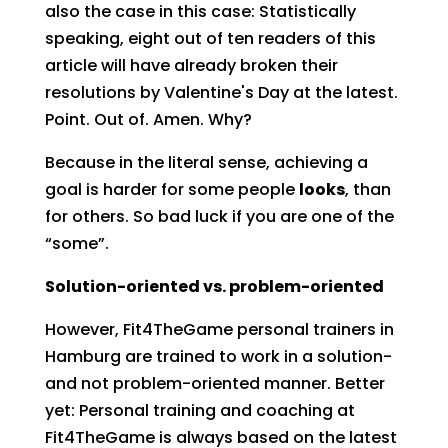
also the case in this case: Statistically
speaking, eight out of ten readers of this
article will have already broken their
resolutions by Valentine's Day at the latest.
Point. Out of. Amen. Why?
Because in the literal sense, achieving a
goal is harder for some people
looks
, than
for others. So bad luck if you are one of the
“some”.
Solution-oriented vs. problem-oriented
However, Fit4TheGame personal trainers in
Hamburg are trained to work in a solution-
and not problem-oriented manner. Better
yet: Personal training and coaching at
Fit4TheGame is always based on the latest