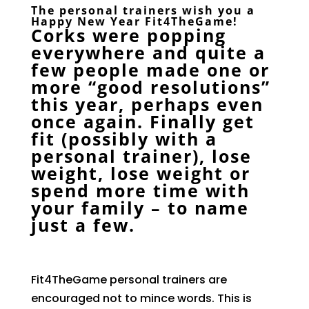
The personal trainers wish you a
Happy New Year
Fit4TheGame
!
Corks were popping
everywhere and quite a
few people made one or
more “good resolutions”
this year, perhaps even
once again. Finally get
fit (possibly with a
personal trainer), lose
weight, lose weight or
spend more time with
your family – to name
just a few.
Fit4TheGame personal trainers are
encouraged not to mince words. This is