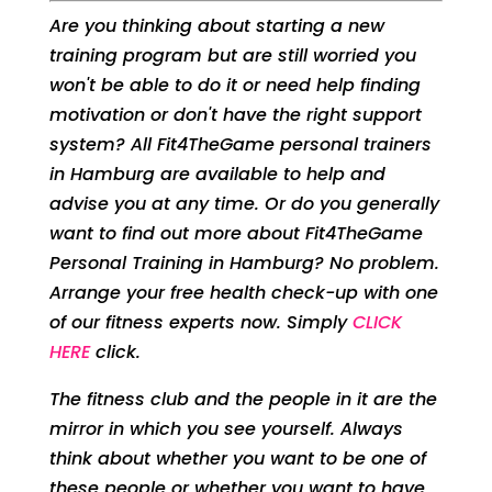
Are you thinking about starting a new
training program but are still worried you
won't be able to do it or need help finding
motivation or don't have the right support
system? All Fit4TheGame personal trainers
in Hamburg are available to help and
advise you at any time. Or do you generally
want to find out more about Fit4TheGame
Personal Training in Hamburg? No problem.
Arrange your free health check-up with one
of our fitness experts now. Simply
CLICK
HERE
click.
The fitness club and the people in it are the
mirror in which you see yourself. Always
think about whether you want to be one of
these people or whether you want to have