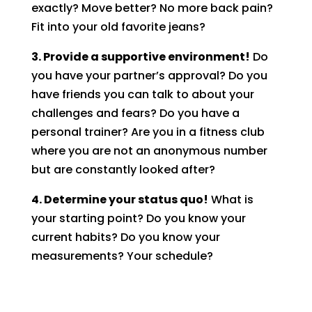
exactly? Move better? No more back pain?
Fit into your old favorite jeans?
3. Provide a supportive environment!
Do
you have your partner’s approval? Do you
have friends you can talk to about your
challenges and fears? Do you have a
personal trainer? Are you in a fitness club
where you are not an anonymous number
but are constantly looked after?
4. Determine your status quo!
What is
your starting point? Do you know your
current habits? Do you know your
measurements? Your schedule?