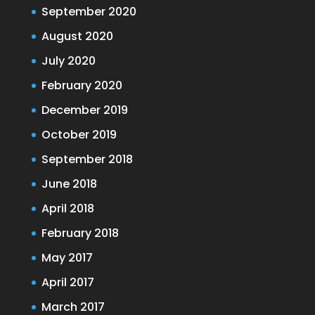
September 2020
August 2020
July 2020
February 2020
December 2019
October 2019
September 2018
June 2018
April 2018
February 2018
May 2017
April 2017
March 2017