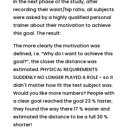
In the next phase of the study, after
recording their waist/hip ratio, all subjects
were asked by a highly qualified personal
trainer about their motivation to achieve
this goal. The result:
The more clearly the motivation was
defined, i.e. “Why do I want to achieve this
goal?”, the closer the distance was
estimated. PHYSICAL REQUIREMENTS
SUDDENLY NO LONGER PLAYED A ROLE - so it
didn't matter how fit the test subject was.
Would you like more numbers? People with
a clear goal reached the goal 23 % faster,
they found the way there 17 % easier and
estimated the distance to be a full 30 %
shorter!