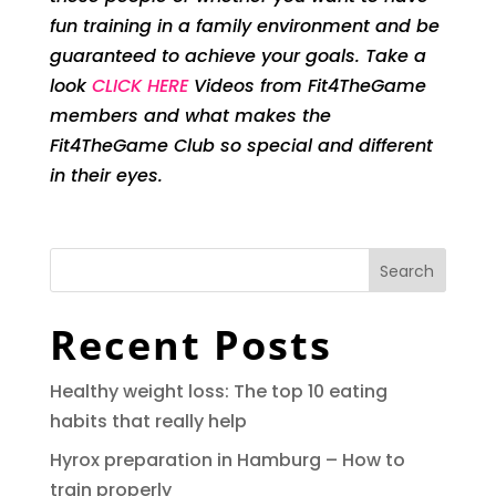
fun training in a family environment and be
guaranteed to achieve your goals. Take a
look
CLICK HERE
Videos from Fit4TheGame
members and what makes the
Fit4TheGame Club so special and different
in their eyes.
Search
Recent Posts
Healthy weight loss: The top 10 eating
habits that really help
Hyrox preparation in Hamburg – How to
train properly