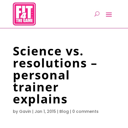
Science vs.
resolutions –
personal
trainer
explains
by
Gavin
|
Jan 1, 2015
|
Blog
|
0 comments