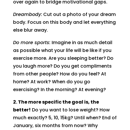
over again to bridge motivational gaps.
Dreambody:
Cut out a photo of your dream
body. Focus on this body and let everything
else blur away.
Do more sports:
Imagine in as much detail
as possible what your life will be like if you
exercise more. Are you sleeping better? Do
you laugh more? Do you get compliments
from other people? How do you feel? At
home? At work? When do you go
exercising? In the morning? At evening?
2. The more specific the goal is, the
better!
Do you want to lose weight? How
much exactly? 5, 10, 15kg? Until when? End of
January, six months from now? Why