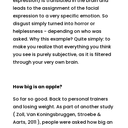
expression) is translated in the brain and
leads to the assignment of the facial
expression to a very specific emotion. So
disgust simply turned into horror or
helplessness - depending on who was
asked. Why this example? Quite simply: to
make you realize that everything you think
you see is purely subjective, as it is filtered
through your very own brain.
How big is an apple?
So far so good. Back to personal trainers
and losing weight. As part of another study
( Zoll, Van Koningsbruggen, Stroebe &
Aarts, 2011 ), people were asked how big an