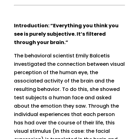
Introduction: “Everything you think you
see is purely subjective. It’s filtered
through your brain.”
The behavioral scientist Emily Balcetis
investigated the connection between visual
perception of the human eye, the
associated activity of the brain and the
resulting behavior. To do this, she showed
test subjects a human face and asked
about the emotion they saw. Through the
individual experiences that each person
has had over the course of their life, this
visual stimulus (in this case: the facial