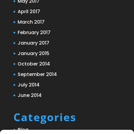
May 2017
April 2017
March 2017
February 2017
January 2017
January 2015
October 2014
September 2014
July 2014
June 2014
Categories
Blog