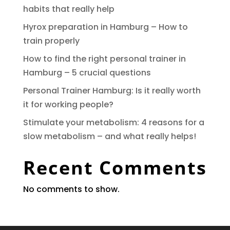
habits that really help
Hyrox preparation in Hamburg – How to
train properly
How to find the right personal trainer in
Hamburg – 5 crucial questions
Personal Trainer Hamburg: Is it really worth
it for working people?
Stimulate your metabolism: 4 reasons for a
slow metabolism – and what really helps!
Recent Comments
No comments to show.