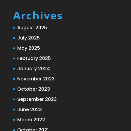
Archives
August 2025
July 2025
May 2025
February 2025
January 2024
November 2023
October 2023
September 2023
June 2023
March 2022
October 2021