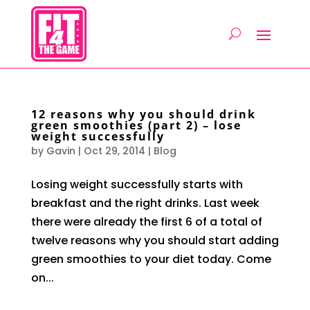
12 reasons why you should drink
green smoothies (part 2) – lose
weight successfully
by
Gavin
|
Oct 29, 2014
|
Blog
Losing weight successfully starts with
breakfast and the right drinks. Last week
there were already the first 6 of a total of
twelve reasons why you should start adding
green smoothies to your diet today. Come
on...