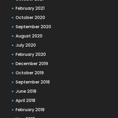
February 2021
October 2020
September 2020
August 2020
July 2020
February 2020
December 2019
October 2019
September 2018
June 2018
April 2018
February 2018