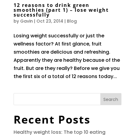
12 reasons to drink green
smoothies (part 1) – lose weight
successfully
by
Gavin
|
Oct 23, 2014
|
Blog
Losing weight successfully or just the
wellness factor? At first glance, fruit
smoothies are delicious and refreshing.
Apparently they are healthy because of the
fruit. But are they really? Before we give you
the first six of a total of 12 reasons today...
Search
Recent Posts
Healthy weight loss: The top 10 eating