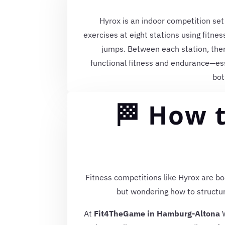
Hyrox is an indoor competition set
exercises at eight stations using fitne
jumps. Between each station, ther
functional fitness and endurance—es
bot
🏁 How t
Fitness competitions like Hyrox are bo
but wondering how to structur
At
Fit4TheGame in Hamburg-Altona
W