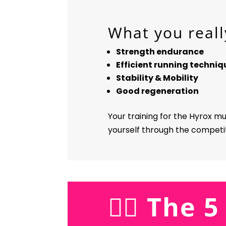
What you reall
Strength endurance
Efficient running techniq
Stability & Mobility
Good regeneration
Your training for the Hyrox m
yourself through the competiti
🏋️‍♀️ The