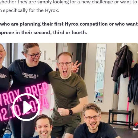
whether they are simply looking for a new challenge or want to
n specifically for the Hyrox.
 who are planning their first Hyrox competition or who want
prove in their second, third or fourth.