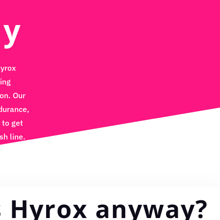
ly
Hyrox
ing
on. Our
durance,
 to get
sh line.
s Hyrox anyway?