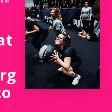
N IN
at
rg
to