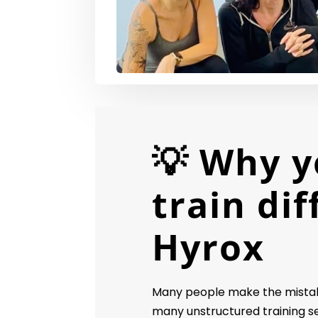
💡 Why y
train dif
Hyrox
Many people make the mistake
many unstructured training s