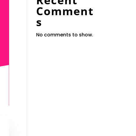
Recent
Comment
s
No comments to show.