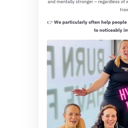
and mentally stronger – regardless of 
trai
👉
We particularly often help people
to noticeably im