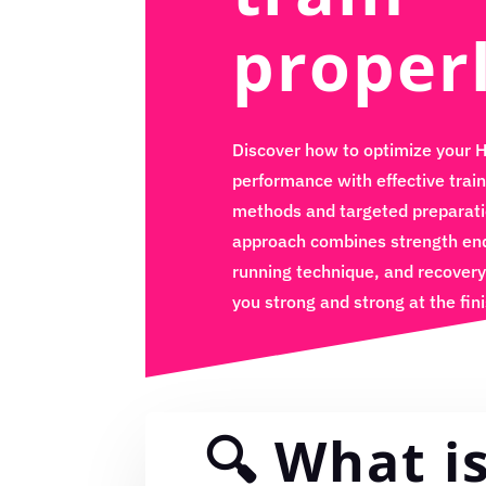
proper
Discover how to optimize your 
performance with effective train
methods and targeted preparati
approach combines strength en
running technique, and recovery
you strong and strong at the fini
🔍 What i