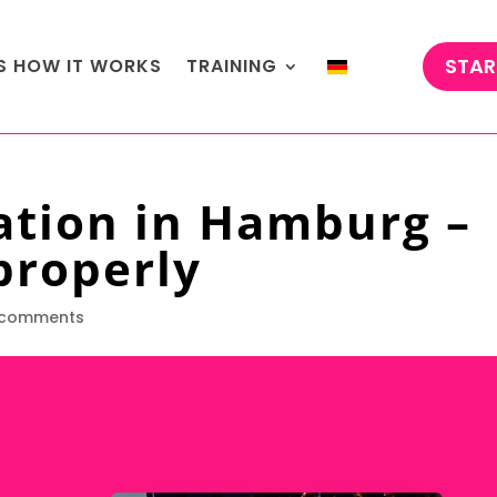
STAR
'S HOW IT WORKS
TRAINING
ation in Hamburg –
properly
 comments