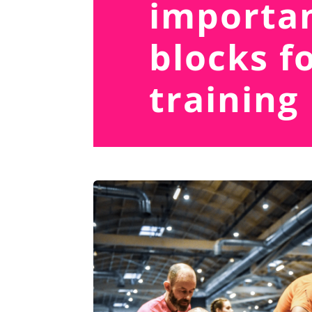
importan
blocks f
training