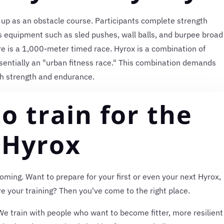
 up as an obstacle course. Participants complete strength
ss equipment such as sled pushes, wall balls, and burpee broad
e is a 1,000-meter timed race. Hyrox is a combination of
sentially an "urban fitness race." This combination demands
h strength and endurance.
o train for the
Hyrox
oming. Want to prepare for your first or even your next Hyrox,
e your training? Then you've come to the right place.
e train with people who want to become fitter, more resilient