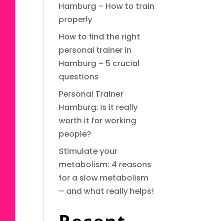
Hamburg – How to train
properly
How to find the right
personal trainer in
Hamburg – 5 crucial
questions
Personal Trainer
Hamburg: Is it really
worth it for working
people?
Stimulate your
metabolism: 4 reasons
for a slow metabolism
– and what really helps!