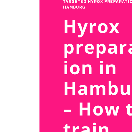
TARGETED HYROX PREPARATIO
HAMBURG
Hyrox
prepar
ion in
Hambu
– How 
train