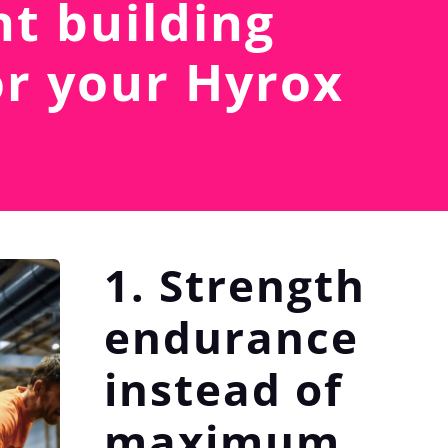
t building
or your Hyrox
1. Strength
endurance
instead of
maximum