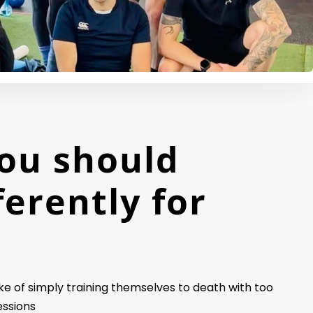
ou should
ferently for
 of simply training themselves to death with too
essions