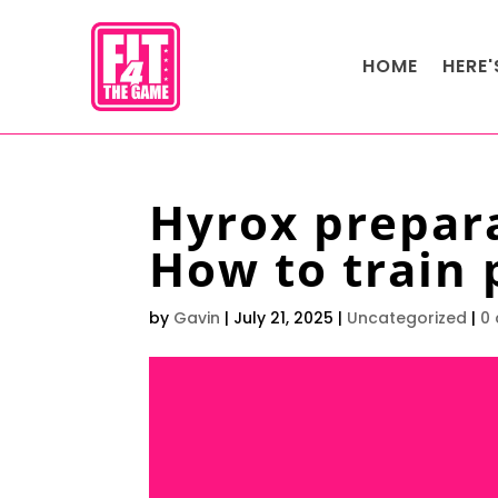
HOME
HERE
Hyrox prepar
How to train 
by
Gavin
|
July 21, 2025
|
Uncategorized
|
0