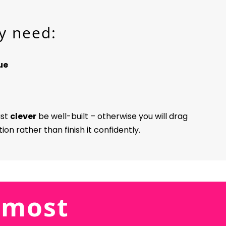
y need:
ue
ust
clever
be well-built – otherwise you will drag
on rather than finish it confidently.
 5 most