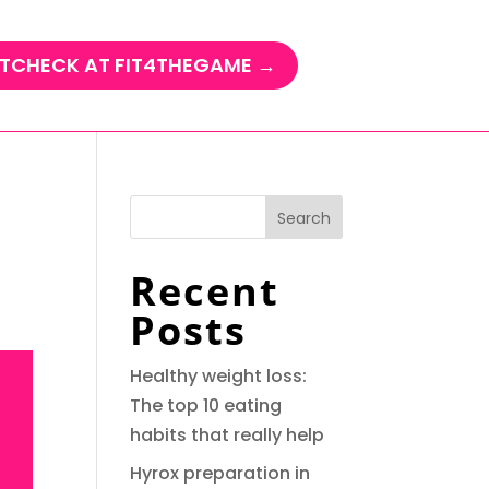
TCHECK AT FIT4THEGAME →
Search
Recent
Posts
Healthy weight loss:
The top 10 eating
habits that really help
Hyrox preparation in