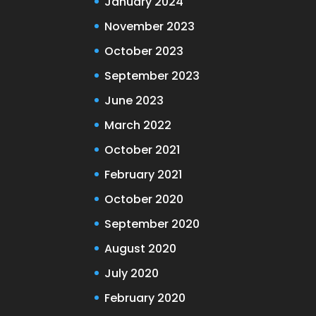
January 2024
November 2023
October 2023
September 2023
June 2023
March 2022
October 2021
February 2021
October 2020
September 2020
August 2020
July 2020
February 2020