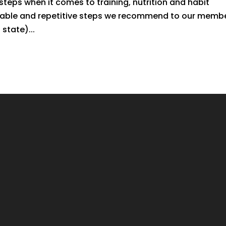
teps when it comes to training, nutrition and habit
doable and repetitive steps we recommend to our memb
state)...