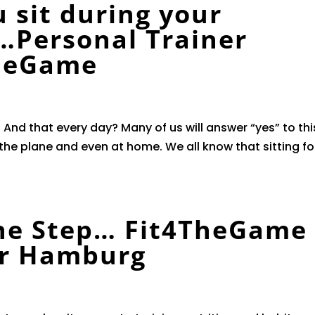
 sit during your
…Personal Trainer
heGame
 And that every day? Many of us will answer “yes” to thi
n the plane and even at home. We all know that sitting fo
ne Step… Fit4TheGame
er Hamburg