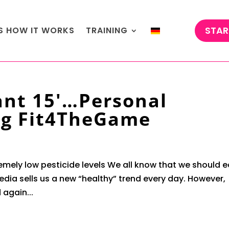
STAR
'S HOW IT WORKS
TRAINING
ant 15'…Personal
rg Fit4TheGame
remely low pesticide levels We all know that we should e
dia sells us a new “healthy” trend every day. However,
again...