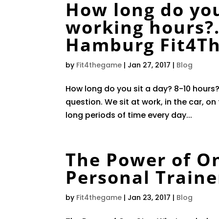
How long do you
working hours?
Hamburg Fit4T
by
Fit4thegame
|
Jan 27, 2017
|
Blog
How long do you sit a day? 8-10 hours?
question. We sit at work, in the car, o
long periods of time every day...
The Power of O
Personal Train
by
Fit4thegame
|
Jan 23, 2017
|
Blog