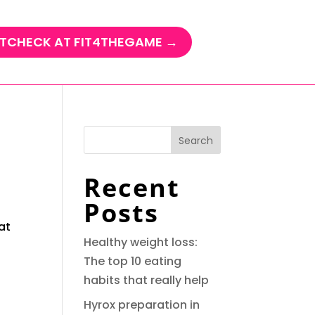
TCHECK AT FIT4THEGAME →
Search
Recent
Posts
at
Healthy weight loss:
The top 10 eating
habits that really help
Hyrox preparation in