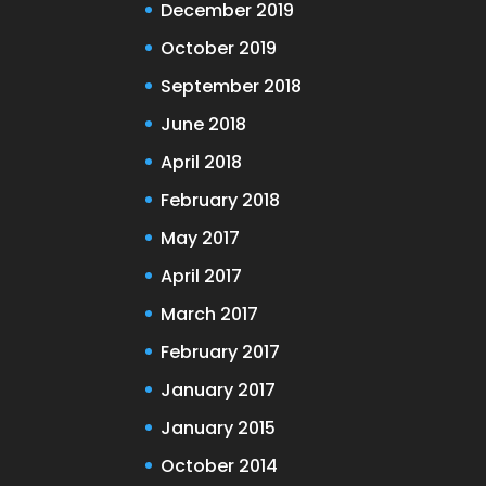
December 2019
October 2019
September 2018
June 2018
April 2018
February 2018
May 2017
April 2017
March 2017
February 2017
January 2017
January 2015
October 2014