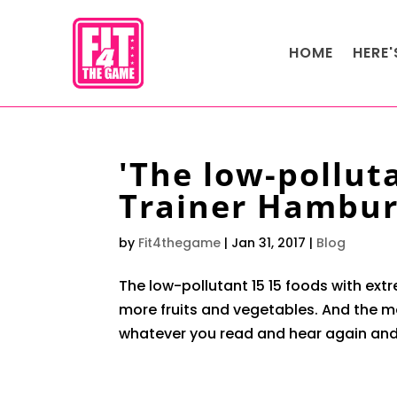
HOME
HERE
'The low-pollut
Trainer Hambu
by
Fit4thegame
|
Jan 31, 2017
|
Blog
The low-pollutant 15 15 foods with ext
more fruits and vegetables. And the me
whatever you read and hear again and 