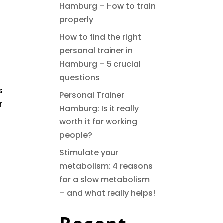
Hamburg – How to train
properly
How to find the right
personal trainer in
Hamburg – 5 crucial
questions
s
Personal Trainer
r
Hamburg: Is it really
worth it for working
people?
Stimulate your
metabolism: 4 reasons
for a slow metabolism
– and what really helps!