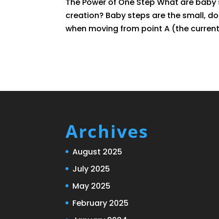
The Power of One Step What are baby s
creation? Baby steps are the small, 
when moving from point A (the current 
Archives
August 2025
July 2025
May 2025
February 2025