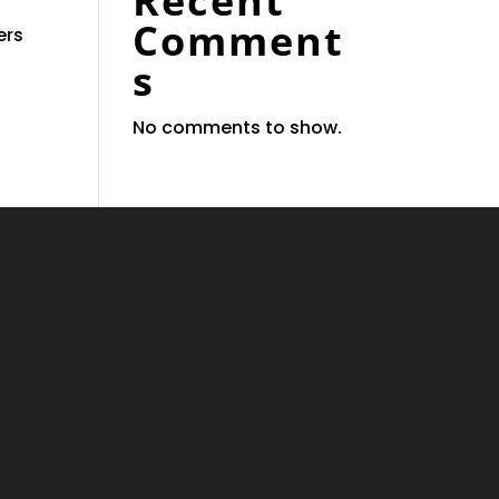
Recent
Comment
ers
s
No comments to show.