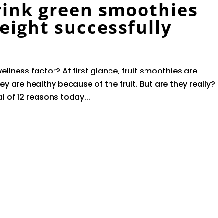
rink green smoothies
weight successfully
ellness factor? At first glance, fruit smoothies are
ey are healthy because of the fruit. But are they really?
al of 12 reasons today...