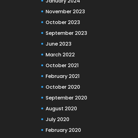
January 2024
November 2023
October 2023
September 2023
June 2023
March 2022
October 2021
February 2021
October 2020
September 2020
August 2020
July 2020
February 2020