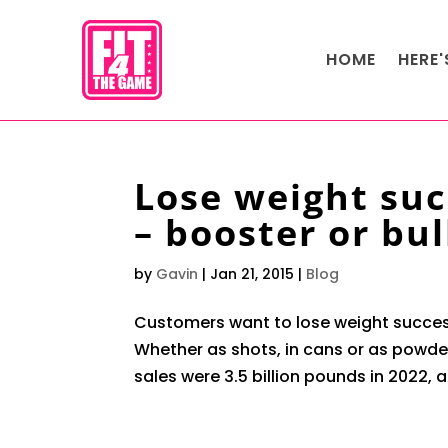
HOME
HERE
Lose weight suc
– booster or bul
by
Gavin
|
Jan 21, 2015
|
Blog
Customers want to lose weight succes
Whether as shots, in cans or as powder
sales were 3.5 billion pounds in 2022, a