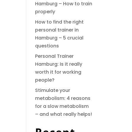
Hamburg – How to train
properly
How to find the right
personal trainer in
Hamburg – 5 crucial
questions
Personal Trainer
Hamburg: Is it really
worth it for working
people?
Stimulate your
metabolism: 4 reasons
for a slow metabolism
– and what really helps!