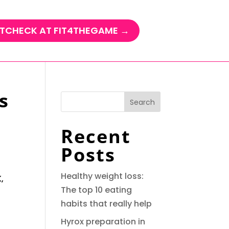
TCHECK AT FIT4THEGAME →
s
Search
Recent
Posts
Healthy weight loss:
,
The top 10 eating
habits that really help
Hyrox preparation in