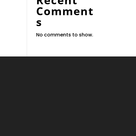
Recent
Comment
s
No comments to show.