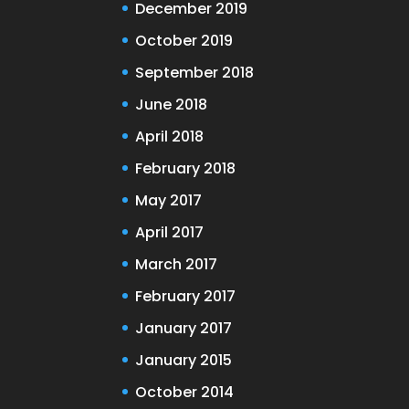
December 2019
October 2019
September 2018
June 2018
April 2018
February 2018
May 2017
April 2017
March 2017
February 2017
January 2017
January 2015
October 2014