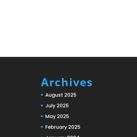
Archives
August 2025
July 2025
May 2025
February 2025