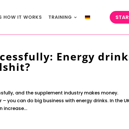
STAR
'S HOW IT WORKS
TRAINING
cessfully: Energy drink
lshit?
sfully, and the supplement industry makes money.
 – you can do big business with energy drinks. In the UK
n increase...