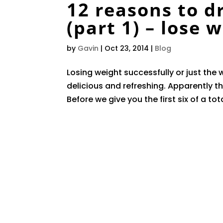
12 reasons to d
(part 1) – lose 
by
Gavin
|
Oct 23, 2014
|
Blog
Losing weight successfully or just the w
delicious and refreshing. Apparently th
Before we give you the first six of a tot