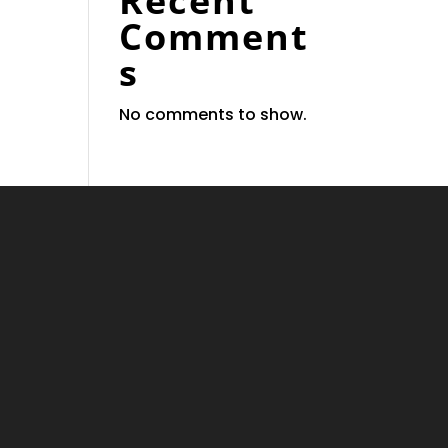
Recent
Comment
s
No comments to show.