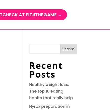
TCHECK AT FIT4THEGAME →
Search
Recent
Posts
Healthy weight loss:
The top 10 eating
habits that really help
Hyrox preparation in