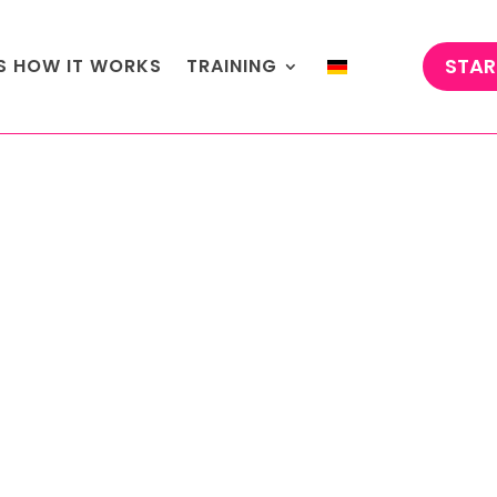
STAR
'S HOW IT WORKS
TRAINING