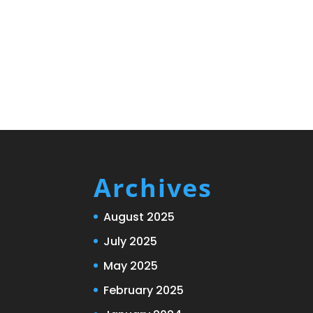
Archives
August 2025
July 2025
May 2025
February 2025