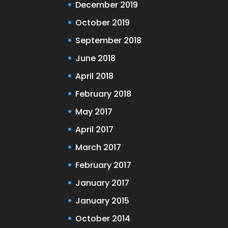
December 2019
October 2019
September 2018
June 2018
April 2018
February 2018
May 2017
April 2017
March 2017
February 2017
January 2017
January 2015
October 2014